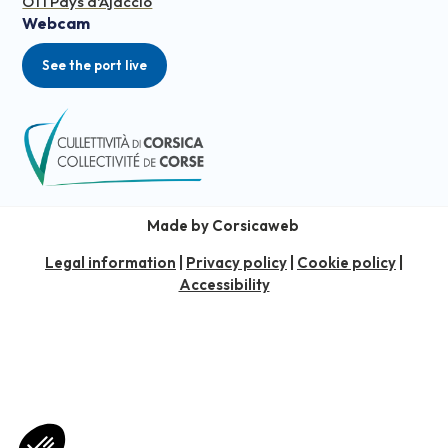
OTI Pays d'Ajaccio
Webcam
See the port live
Made by Corsicaweb
Legal information
|
Privacy policy
|
Cookie policy
|
Accessibility