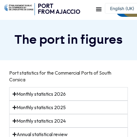
PORT
English (UK)
Contac
W
FROM AJACCIO
Français
The port in figures
Port statistics for the Commercial Ports of South
Corsica
Monthly statistics 2026
Monthly statistics 2025
Monthly statistics 2024
Annual statistical review