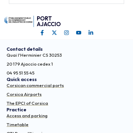
PORT
AJACCIO
Contact details
Quai l'Herminier CS 30253
20 179 Ajaccio cedex 1
04 95 51 55 45
Quick access
Corsican commercial ports
Corsica Airports
The EPCI of Corsica
Practice
Access and parking
Timetable